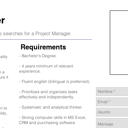
r
rs searches for a Project Manager.
Requirements
- Bachelor's Degree.
ality
- 4 years minimum of relevant
experience.
n a
re it
- Fluent english (bilingual is preferred).
- Prioritizes and organizes tasks
effectively and independently.
- Systematic and analytical thinker.
n to
elds,
- Strong computer skills in MS Excel,
CRM and purchasing software.