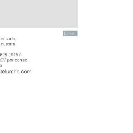
Enviar
teresado,
n
nuestra
 626-1915 ó
 CV por correo
 a
stelumhh.com