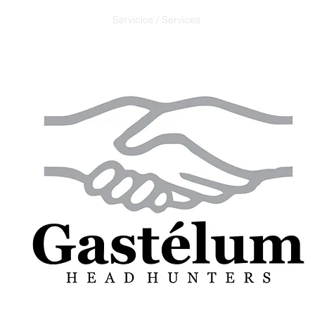
Servicios / Services