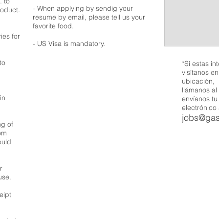
. to
- When applying by sendig your
roduct.
resume by email, please tell us your
favorite food.
ies for
- US Visa is mandatory.
to
*Si estas in
visítanos e
ubicación,
llámanos al
in
envíanos tu
electrónico
jobs@ga
ng of
rom
ould
r
use.
eipt