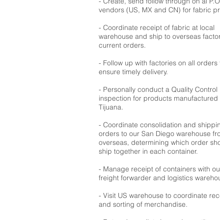
- Create, send follow through on al P.O
vendors (US, MX and CN) for fabric p
- Coordinate receipt of fabric at local
warehouse and ship to overseas factor
current orders.
- Follow up with factories on all orders 
ensure timely delivery.
- Personally conduct a Quality Control
inspection for products manufactured 
Tijuana.
- Coordinate consolidation and shippi
orders to our San Diego warehouse f
overseas, determining which order sh
ship together in each container.
- Manage receipt of containers with ou
freight forwarder and logistics wareho
- Visit US warehouse to coordinate rec
and sorting of merchandise.