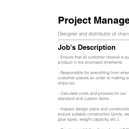
Project Manage
Designer and distributor of chai
Job's Description
- Ensure that all customer receive a qu
product in the promised timeframe.
- Responsible for everything from whe
customer places an order to making su
ships out.
- Calculate costs and process for our
standard and custom items.
- Inspect design plans and constructio
ensure suitable construction (joints, w
glue types, weight capacity, etc.).