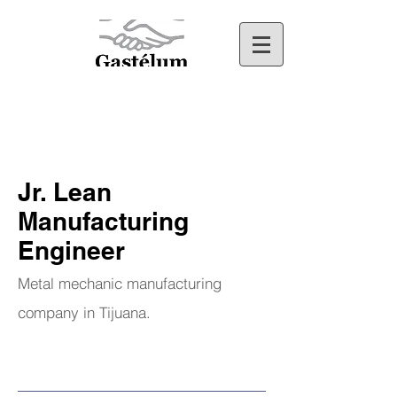
Jr. Lean
Manufacturing
Engineer
Metal mechanic manufacturing
company in Tijuana.