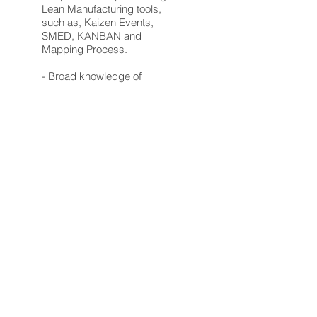
Lean Manufacturing tools,
such as, Kaizen Events,
SMED, KANBAN and
Mapping Process.
- Broad knowledge of
production equipment and
tools.
- Background establishing,
collecting and reporting Key
Performance Indicators (KPIs)
related to LEAN
manufacturing.
Requirements