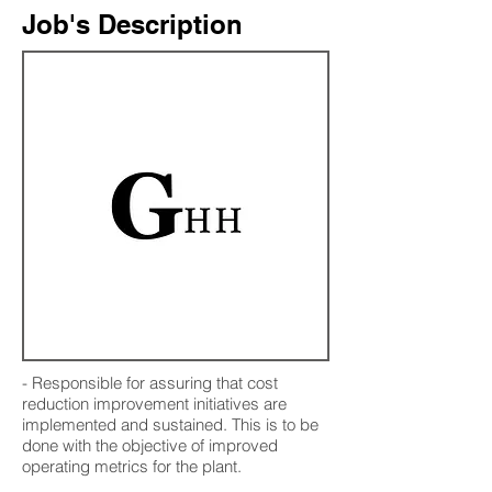
Job's Description
- Responsible for assuring that cost
reduction improvement initiatives are
implemented and sustained. This is to be
done with the objective of improved
operating metrics for the plant.