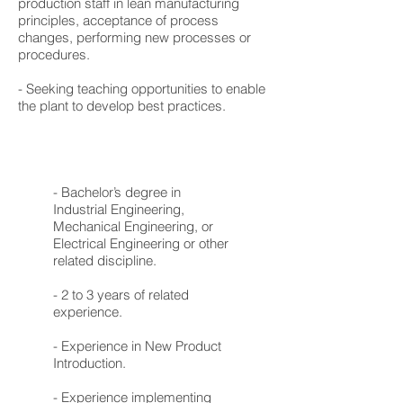
production staff in lean manufacturing
principles, acceptance of process
changes, performing new processes or
procedures.
- Seeking teaching opportunities to enable
the plant to develop best practices.
- Bachelor’s degree in
Industrial Engineering,
Mechanical Engineering, or
Electrical Engineering or other
related discipline.
- 2 to 3 years of related
experience.
- Experience in New Product
Introduction.
- Experience implementing