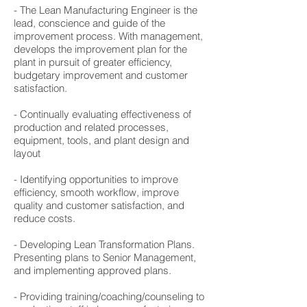
- The Lean Manufacturing Engineer is the
lead, conscience and guide of the
improvement process. With management,
develops the improvement plan for the
plant in pursuit of greater efficiency,
budgetary improvement and customer
satisfaction.
- Continually evaluating effectiveness of
production and related processes,
equipment, tools, and plant design and
layout
- Identifying opportunities to improve
efficiency, smooth workflow, improve
quality and customer satisfaction, and
reduce costs.
- Developing Lean Transformation Plans.
Presenting plans to Senior Management,
and implementing approved plans.
- Providing training/coaching/counseling to