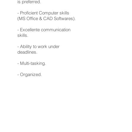
is preferred.
- Proficient Computer skills
(MS Office & CAD Softwares).
- Excellente communication
skills.
- Ability to work under
deadlines.
- Multi-tasking.
- Organized.
Requirements