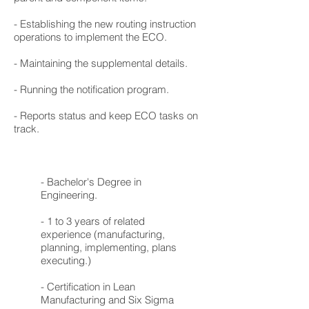
- Establishing the new routing instruction
operations to implement the ECO.
- Maintaining the supplemental details.
- Running the notification program.
- Reports status and keep ECO tasks on
track.
- Bachelor's Degree in
Engineering.
- 1 to 3 years of related
experience (manufacturing,
planning, implementing, plans
executing.)
- Certification in Lean
Manufacturing and Six Sigma