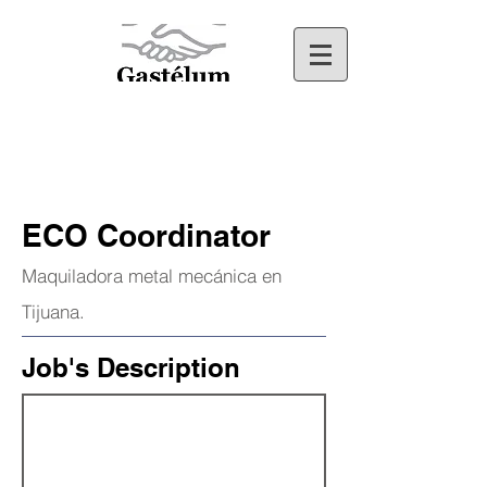
ECO Coordinator
Maquiladora metal mecánica en
Tijuana.
Job's Description