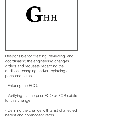
Responsible for creating, reviewing, and
coordinating the engineering changes,
orders and requests regarding the
addition, changing and/or replacing of
parts and items.
- Entering the ECO.
- Verifying that no prior ECO or ECR exists
for this change.
- Defining the change with a list of affected
parent and component items.