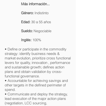
Más información...
Género:
Indistinto
Edad:
30 a 55 años
Sueldo:
Negociable
Inglés:
100%
• Define or participate in the commodity
strategy: identify business needs &
market evolution, prioritize cross functional
levers for quality, innovation , performance
and sustainable growth; defines action
plans and obtain validation by cross-
functional governance.
• Accountable for achieving savings and
other targets in the defined perimeter of
spend.
• Communicate and deploy the strategy,
lead execution of the major action plans
(negotiation, LCC sourcing,