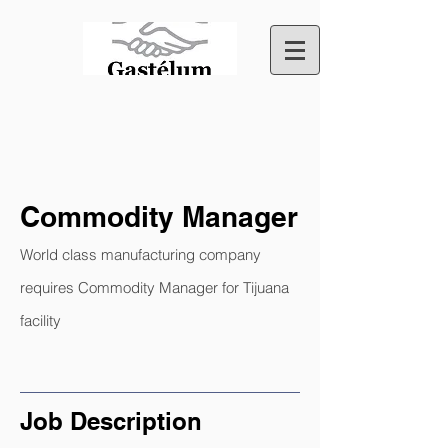
Commodity Manager
World class manufacturing company
requires Commodity Manager for Tijuana
facility
Job Description