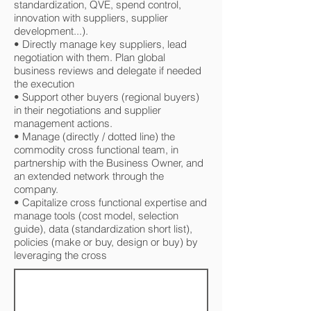
standardization, QVE, spend control,
innovation with suppliers, supplier
development...).
• Directly manage key suppliers, lead
negotiation with them. Plan global
business reviews and delegate if needed
the execution
• Support other buyers (regional buyers)
in their negotiations and supplier
management actions.
• Manage (directly / dotted line) the
commodity cross functional team, in
partnership with the Business Owner, and
an extended network through the
company.
• Capitalize cross functional expertise and
manage tools (cost model, selection
guide), data (standardization short list),
policies (make or buy, design or buy) by
leveraging the cross