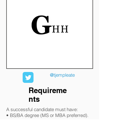
@tjempleate
Requireme
nts
A successful candidate must have:
• BS/BA degree (MS or MBA preferred).
• CPM or equivalent certification preferred.
• The ability to travel up to 50% within
North America and Mexico.
• 10 years in