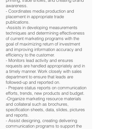
printing, trade shows, and creating brand
awareness.
- Coordinates media production and
placement in appropriate trade
publications.
-Assists in developing measurements
techniques and determining effectiveness
of current marketing programs with the
goal of maximizing return of investment
and improving information accuracy and
efficiency to the customer.
- Monitors lead activity and ensures
requests are handled appropriately and in
a timely manner. Work closely with sales
department to ensure that leads are
followed-up and reported on.
- Prepare status reports on communication
efforts, trends, new products and budget.
-Organize marketing resource materials
and collateral such as brochures,
specification sheets, data, slides, pictures
and reports.
- Assist designing, creating delivering
communication programs to support the