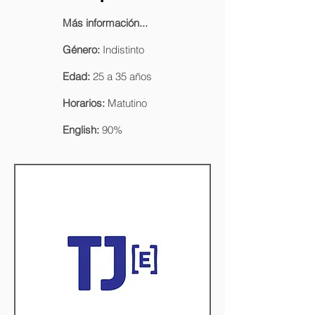
Más información...
Género:
Indistinto
Edad:
25 a 35 años
Horarios:
Matutino
English:
90%