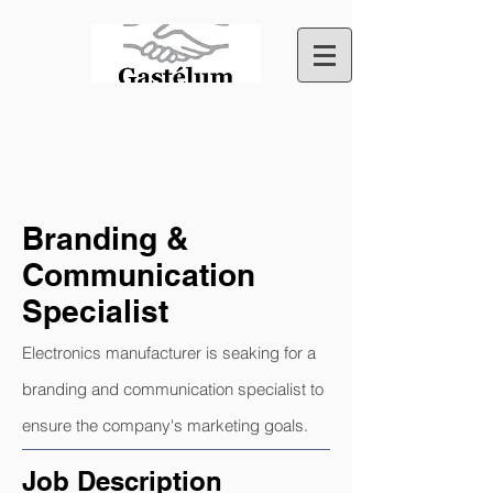
Branding &
Communication
Specialist
Electronics manufacturer is seaking for a
branding and communication specialist to
ensure the company's marketing goals.
Job Description