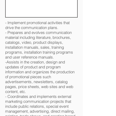
- Implement promotional activities that
drive the communication plans.
- Prepares and evolves communication
material including literature, brochures,
catalogs, video, product displays,
installation manuals, sales, training
programs, installation training programs
and user reference manuals.
-Assists in the creation, design and
updates of product and program
information and organizes the production
of promotional pieces such
advertisements, newsletters, catalog
pages, price sheets, web sites and web
content, etc.
- Coordinates and implements external
marketing communication projects that
include public relations, special event
management, advertising, direct mailing,