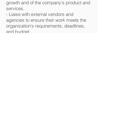
growth and of the company's product and
services.
- Liaise with external vendors and
agencies to ensure their work meets the
organization's requirements, deadlines,
and budget.
@tjempleate